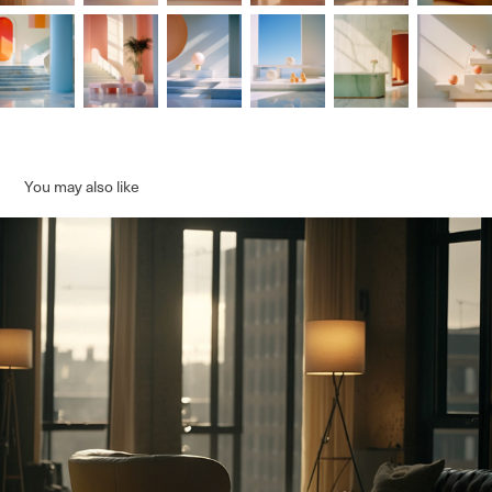
You may also like