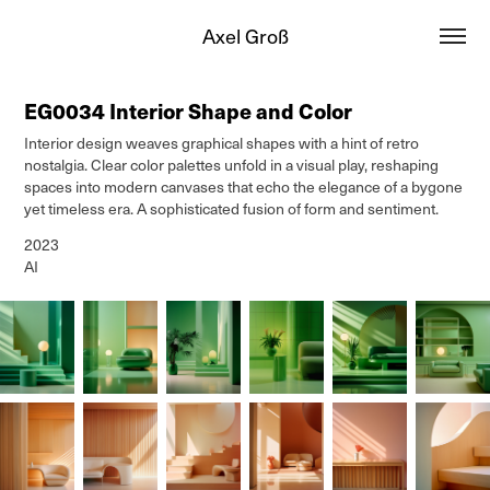
Axel Groß
EG0034 Interior Shape and Color
Interior design weaves graphical shapes with a hint of retro
nostalgia. Clear color palettes unfold in a visual play, reshaping
spaces into modern canvases that echo the elegance of a bygone
yet timeless era. A sophisticated fusion of form and sentiment.
2023
AI