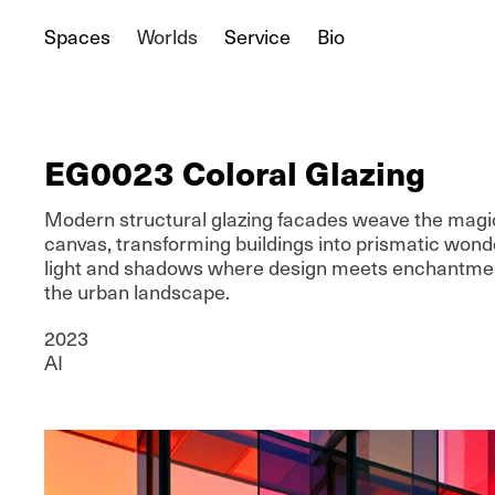
Spaces
Worlds
Service
Bio
EG0023 Coloral Glazing
Modern structural glazing facades weave the magic
canvas, transforming buildings into prismatic wonde
light and shadows where design meets enchantment
the urban landscape.
2023
AI