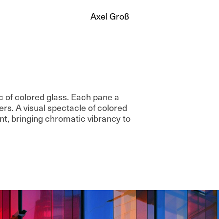
Axel Groß
 of colored glass. Each pane a
rs. A visual spectacle of colored
, bringing chromatic vibrancy to