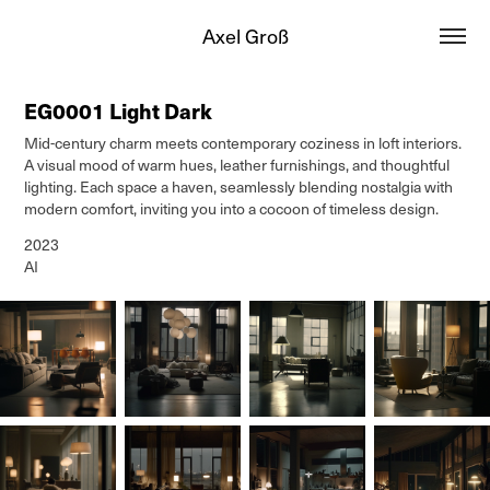
Axel Groß
EG0001 Light Dark
Mid-century charm meets contemporary coziness in loft interiors.
A visual mood of warm hues, leather furnishings, and thoughtful
lighting. Each space a haven, seamlessly blending nostalgia with
modern comfort, inviting you into a cocoon of timeless design.
2023
AI