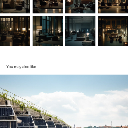
You may also like