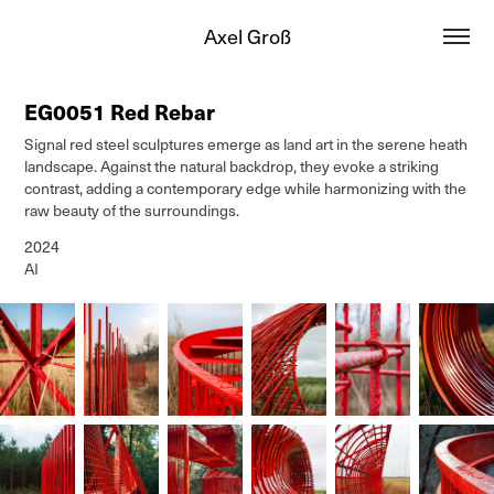
Axel Groß
EG0051 Red Rebar
Signal red steel sculptures emerge as land art in the serene heath
landscape. Against the natural backdrop, they evoke a striking
contrast, adding a contemporary edge while harmonizing with the
raw beauty of the surroundings.
2024
AI