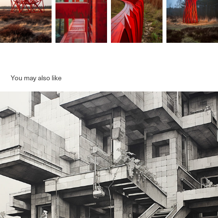
You may also like